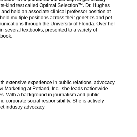
f-its-kind test called Optimal Selection™. Dr. Hughes
and held an associate clinical professor position at
held multiple positions across their genetics and pet
nications through the University of Florida. Over her
n several textbooks, presented to a variety of
tbook.
h extensive experience in public relations, advocacy,
 & Marketing at Petland, Inc., she leads nationwide
es. With a background in journalism and public
d corporate social responsibility. She is actively
pet industry advocacy.