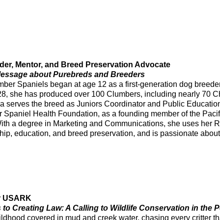
er, Mentor, and Breed Preservation Advocate
 Message about Purebreds and Breeders
mber Spaniels began at age 12 as a first-generation dog bree
8, she has produced over 100 Clumbers, including nearly 70 C
a serves the breed as Juniors Coordinator and Public Education
r Spaniel Health Foundation, as a founding member of the Paci
With a degree in Marketing and Communications, she uses her 
ip, education, and breed preservation, and is passionate abou
for USARK
 to Creating Law: A Calling to Wildlife Conservation in the P
ildhood covered in mud and creek water, chasing every critter tha