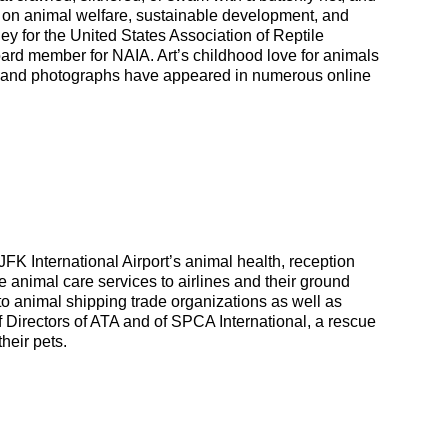
sed on animal welfare, sustainable development, and
ney for the United States Association of Reptile
ard member for NAIA. Art’s childhood love for animals
ng and photographs have appeared in numerous online
JFK International Airport’s animal health, reception
animal care services to airlines and their ground
 to animal shipping trade organizations as well as
 Directors of ATA and of SPCA International, a rescue
heir pets.