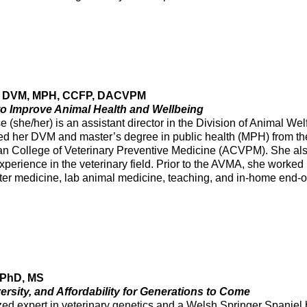
e, DVM, MPH, CCFP, DACVPM
 to Improve Animal Health and Wellbeing
 (she/her) is an assistant director in the Division of Animal We
ed her DVM and master’s degree in public health (MPH) from th
an College of Veterinary Preventive Medicine (ACVPM). She also
xperience in the veterinary field. Prior to the AVMA, she worked
lter medicine, lab animal medicine, teaching, and in-home end-of-
 PhD, MS
ersity, and Affordability for Generations to Come
zed expert in veterinary genetics and a Welsh Springer Spaniel