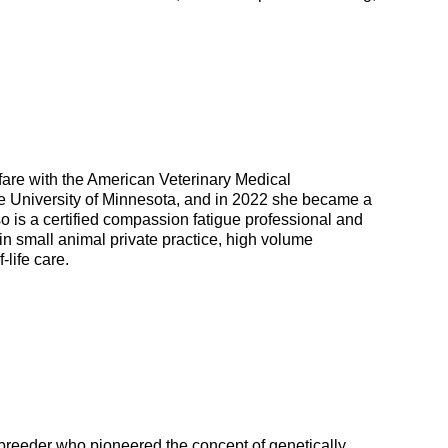
lfare with the American Veterinary Medical
e University of Minnesota, and in 2022 she became a
 is a certified compassion fatigue professional and
 in small animal private practice, high volume
life care.
 breeder who pioneered the concept of genetically