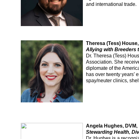
and international trade.
Theresa (Tess) Hous
Allying with Breeders
Dr. Theresa (Tess) House
Association. She receiv
diplomate of the Americ
has over twenty years’ e
spay/neuter clinics, she
Angela Hughes, DVM,
Stewarding Health, Div
Dr. Hughes is a recogni