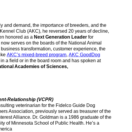
pply and demand, the importance of breeders, and the
n Kennel Club (AKC), he reversed 20 years of decline,
een honored as a
Next Generation Leader
for
now serves on the boards of the National Animal
n business transformation, customer experience, the
like
AKC’s mixed-breed program
,
AKC GoodDog
in a field or in the board room and has spoken at
tional Academies of Sciences,
ent-
Relationship (VCPR)
ulting veterinarian for the Fidelco Guide Dog
ners Association, previously served as treasurer of the
terest Alliance. Dr. Goldman is a 1986 graduate of the
ity of Minnesota School of Public Health. He’s a
merica