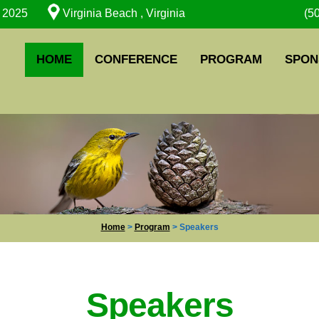
, 2025
Virginia Beach , Virginia
(5
HOME
CONFERENCE
PROGRAM
SPON
Home
>
Program
>
Speakers
Speakers