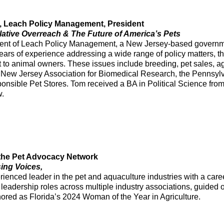
, Leach Policy Management, President
lative Overreach & The Future of America’s Pets
dent of Leach Policy Management, a New Jersey-based governme
ars of experience addressing a wide range of policy matters, t
t to animal owners. These issues include breeding, pet sales, a
he New Jersey Association for Biomedical Research, the Pennsy
ponsible Pet Stores. Tom received a BA in Political Science fr
w.
the Pet Advocacy Network
sing Voices,
enced leader in the pet and aquaculture industries with a career
leadership roles across multiple industry associations, guided 
ored as Florida’s 2024 Woman of the Year in Agriculture.