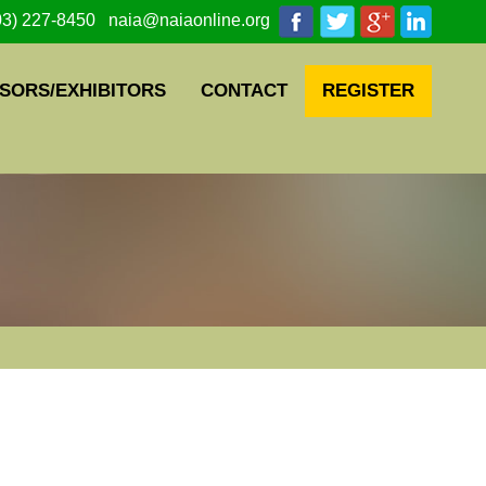
03) 227-8450 naia@naiaonline.org
SORS/EXHIBITORS
CONTACT
REGISTER