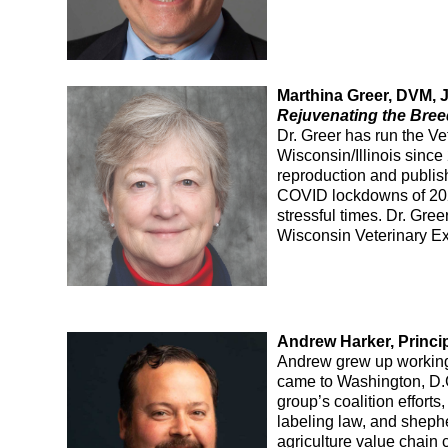
Marthina Greer, DVM, 
Rejuvenating the Bree
Dr. Greer has run the V
Wisconsin/Illinois sinc
reproduction and publis
COVID lockdowns of 202
stressful times. Dr. Gr
Wisconsin Veterinary Ex
Andrew Harker, Princi
Andrew grew up working 
came to Washington, D.
group’s coalition effor
labeling law, and sheph
agriculture value chain 