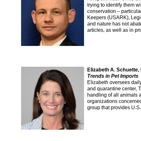
trying to identify them 
conservation – particular
Keepers (USARK), Legisl
and nature has not abat
articles, as well as in p
Elizabeth A. Schuette
Trends in Pet Imports
Elizabeth oversees daily
and quarantine center, 
handling of all animals 
organizations concerned
group that provides U.S. 