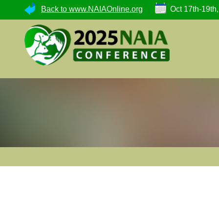
Back to www.NAIAOnline.org
Oct 17th-19th