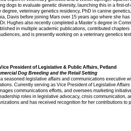
ng dogs to evaluate genetic diversity, launching this in a first-o
 degree, veterinary genetics residency, PhD in canine genetics, 
rnia, Davis before joining Mars over 15 years ago where she has 
. Dr. Hughes also recently completed a Master’s degree in Commu
lished in multiple academic publications, contributed chapters i
udiences, and is presently working on a veterinary genetics tex
ice President of Legislative & Public Affairs, Petland
rcial Dog Breeding and the Retail Setting
a seasoned legislative affairs and communications executive wit
ions. Currently serving as Vice President of Legislative Affairs
nages communications efforts, and oversees marketing initiativ
leadership roles in legislative advocacy, crisis communication, an
anizations and has received recognition for her contributions to 