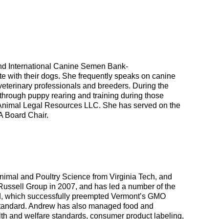
 and International Canine Semen Bank-
e with their dogs. She frequently speaks on canine
eterinary professionals and breeders. During the
rough puppy rearing and training during those
th Animal Legal Resources LLC. She has served on the
A Board Chair.
Animal and Poultry Science from Virginia Tech, and
ussell Group in 2007, and has led a number of the
Food, which successfully preempted Vermont’s GMO
 standard. Andrew has also managed food and
ealth and welfare standards, consumer product labeling,