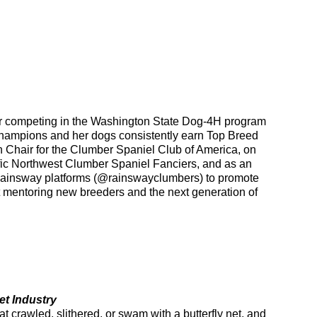
der competing in the Washington State Dog-4H program
hampions and her dogs consistently earn Top Breed
 Chair for the Clumber Spaniel Club of America, on
fic Northwest Clumber Spaniel Fanciers, and as an
Rainsway platforms (@rainswayclumbers) to promote
t mentoring new breeders and the next generation of
et Industry
t crawled, slithered, or swam with a butterfly net, and