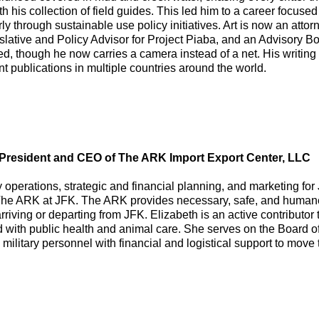
with his collection of field guides. This led him to a career focu
ly through sustainable use policy initiatives. Art is now an attor
ative and Policy Advisor for Project Piaba, and an Advisory Bo
ed, though he now carries a camera instead of a net. His writi
rint publications in multiple countries around the world.
, President and CEO of The ARK Import Export Center, LLC
 operations, strategic and financial planning, and marketing for 
The ARK at JFK. The ARK provides necessary, safe, and humane 
arriving or departing from JFK. Elizabeth is an active contributor
 with public health and animal care. She serves on the Board of
military personnel with financial and logistical support to move t