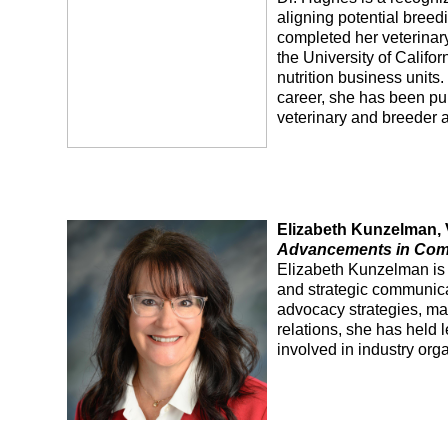
aligning potential breedi
completed her veterinary
the University of Califo
nutrition business units
career, she has been pub
veterinary and breeder a
Elizabeth Kunzelman, V
Advancements in Comme
Elizabeth Kunzelman is 
and strategic communicat
advocacy strategies, ma
relations, she has held 
involved in industry org