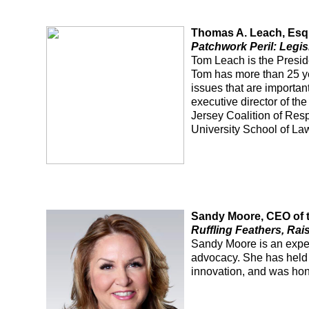
Thomas A. Leach, Esq
Patchwork Peril: Legis
Tom Leach is the Presi
Tom has more than 25 ye
issues that are importan
executive director of t
Jersey Coalition of Res
University School of La
Sandy Moore, CEO of 
Ruffling Feathers, Rai
Sandy Moore is an experi
advocacy. She has held 
innovation, and was hon