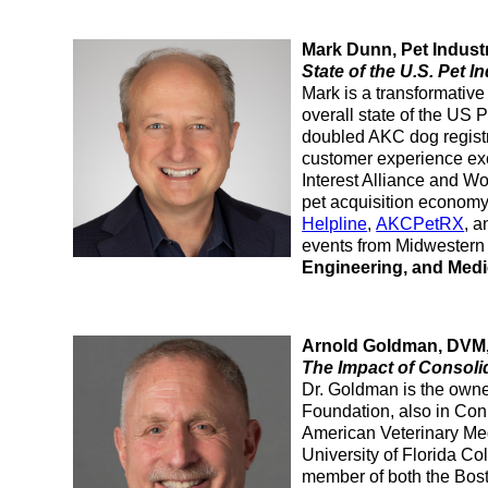
Mark Dunn, Pet Indust
State of the U.S. Pet I
Mark is a transformative
overall state of the US 
doubled AKC dog regist
customer experience exc
Interest Alliance and Wo
pet acquisition economy,
Helpline
,
AKCPetRX
, 
events from Midwestern 
Engineering, and Medi
Arnold Goldman, DVM, 
The Impact of Consolid
Dr. Goldman is the owne
Foundation, also in Conn
American Veterinary Medi
University of Florida Co
member of both the Bost