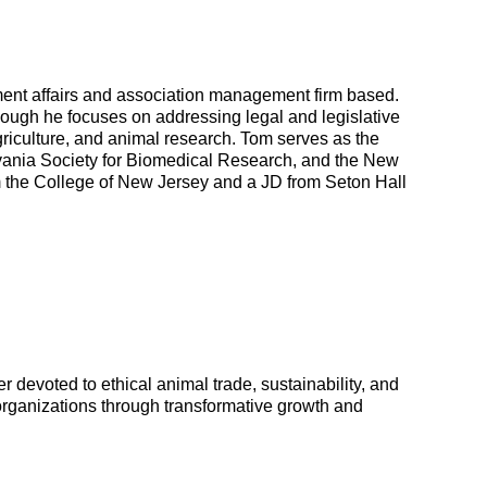
nt affairs and association management firm based.
hough he focuses on addressing legal and legislative
griculture, and animal research. Tom serves as the
lvania Society for Biomedical Research, and the New
om the College of New Jersey and a JD from Seton Hall
 devoted to ethical animal trade, sustainability, and
organizations through transformative growth and