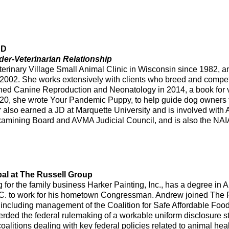
JD
der-Veterinarian Relationship
eterinary Village Small Animal Clinic in Wisconsin since 1982,
e 2002. She works extensively with clients who breed and compet
hed Canine Reproduction and Neonatology in 2014, a book for v
0, she wrote Your Pandemic Puppy, to help guide dog owners th
eer also earned a JD at Marquette University and is involved wi
amining Board and AVMA Judicial Council, and is also the NAI
pal at The Russell Group
for the family business Harker Painting, Inc., has a degree in 
C. to work for his hometown Congressman. Andrew joined The R
ts, including management of the Coalition for Safe Affordable 
erded the federal rulemaking of a workable uniform disclosure
coalitions dealing with key federal policies related to animal h