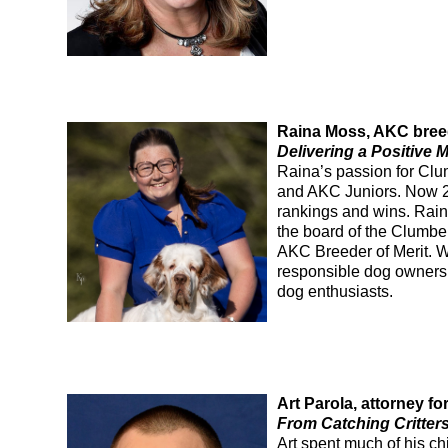
Raina Moss, AKC breed
Delivering a Positive
Raina’s passion for Clu
and AKC Juniors. Now 2
rankings and wins. Rain
the board of the Clumbe
AKC Breeder of Merit. 
responsible dog ownersh
dog enthusiasts.
Art Parola, attorney 
From Catching Critters
Art
spent
much
of
his ch