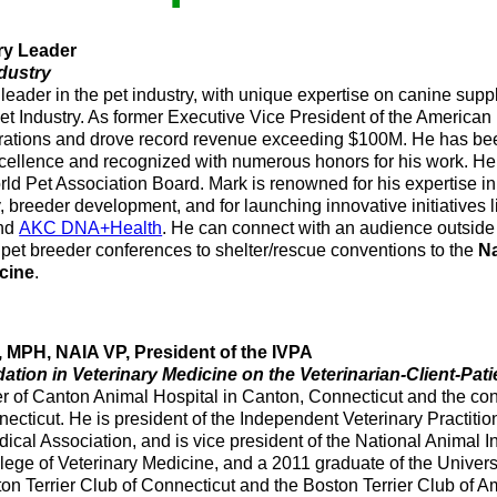
ry Leader
ndustry
 leader in the pet industry, with unique expertise on canine su
Pet Industry. As former Executive Vice President of the America
rations and drove record revenue exceeding $100M. He has b
ellence and recognized with numerous honors for his work. He 
rld Pet Association Board. Mark is renowned for his expertise i
 breeder development, and for launching innovative initiatives 
and
AKC DNA+Health
. He can connect with an audience outside 
pet breeder conferences to shelter/rescue conventions to the
Na
cine
.
MPH, NAIA VP, President of the IVPA
ation in Veterinary Medicine on the Veterinarian-Client-Pati
r of Canton Animal Hospital in Canton, Connecticut and the cons
ecticut. He is president of the Independent Veterinary Practitio
cal Association, and is vice president of the National Animal In
llege of Veterinary Medicine, and a 2011 graduate of the Univers
on Terrier Club of Connecticut and the Boston Terrier Club of A